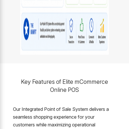
Key Features of Elite mCommerce
Online POS
Our Integrated Point of Sale System delivers a
seamless shopping experience for your
customers while maximizing operational