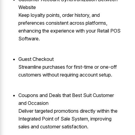
Website
Keep loyalty points, order history, and
preferences consistent across platforms,
enhancing the experience with your Retail POS
Software.
Guest Checkout
Streamline purchases for first-time or one-off
customers without requiring account setup.
Coupons and Deals that Best Suit Customer
and Occasion
Deliver targeted promotions directly within the
Integrated Point of Sale System, improving
sales and customer satisfaction.