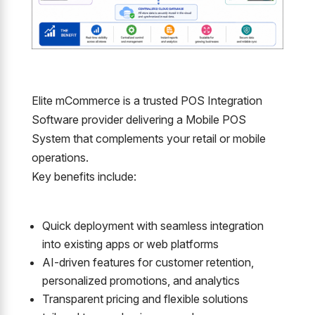
Elite mCommerce is a trusted POS Integration
Software provider delivering a Mobile POS
System that complements your retail or mobile
operations.
Key benefits include:
Quick deployment with seamless integration
into existing apps or web platforms
AI-driven features for customer retention,
personalized promotions, and analytics
Transparent pricing and flexible solutions