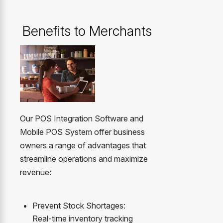
Benefits to Merchants
Our POS Integration Software and
Mobile POS System offer business
owners a range of advantages that
streamline operations and maximize
revenue:
Prevent Stock Shortages:
Real-time inventory tracking