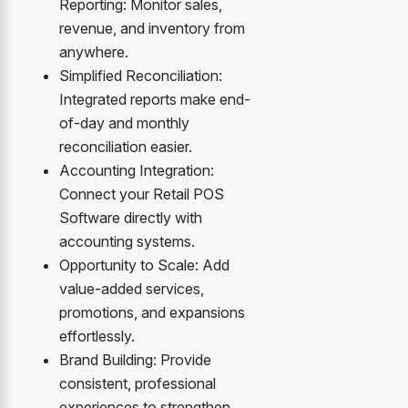
Reporting: Monitor sales,
revenue, and inventory from
anywhere.
Simplified Reconciliation:
Integrated reports make end-
of-day and monthly
reconciliation easier.
Accounting Integration:
Connect your Retail POS
Software directly with
accounting systems.
Opportunity to Scale: Add
value-added services,
promotions, and expansions
effortlessly.
Brand Building: Provide
consistent, professional
experiences to strengthen