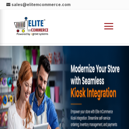
sales@elitemcommerce.com