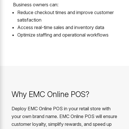
Business owners can:
Reduce checkout times and improve customer
satisfaction
Access real-time sales and inventory data
Optimize staffing and operational workflows
Why EMC Online POS?
Deploy EMC Online POS in your retail store with
your own brand name. EMC Online POS will ensure
customer loyalty, simplify rewards, and speed up