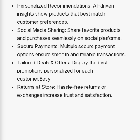
Personalized Recommendations: AI-driven
insights show products that best match
customer preferences.
Social Media Sharing: Share favorite products
and purchases seamlessly on social platforms.
Secure Payments: Multiple secure payment
options ensure smooth and reliable transactions.
Tailored Deals & Offers: Display the best
promotions personalized for each
customer.
Easy
R
eturns at Store: Hassle-free returns or
exchanges increase trust and satisfaction.