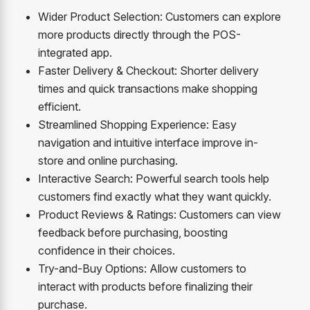
Wider Product Selection: Customers can explore
more products directly through the POS-
integrated app.
Faster Delivery & Checkout: Shorter delivery
times and quick transactions make shopping
efficient.
Streamlined Shopping Experience: Easy
navigation and intuitive interface improve in-
store and online purchasing.
Interactive Search: Powerful search tools help
customers find exactly what they want quickly.
Product Reviews & Ratings: Customers can view
feedback before purchasing, boosting
confidence in their choices.
Try-and-Buy Options: Allow customers to
interact with products before finalizing their
purchase.