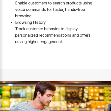
Enable customers to search products using
voice commands for faster, hands-free
browsing.
Browsing History
Track customer behavior to display
personalized recommendations and offers,
driving higher engagement.