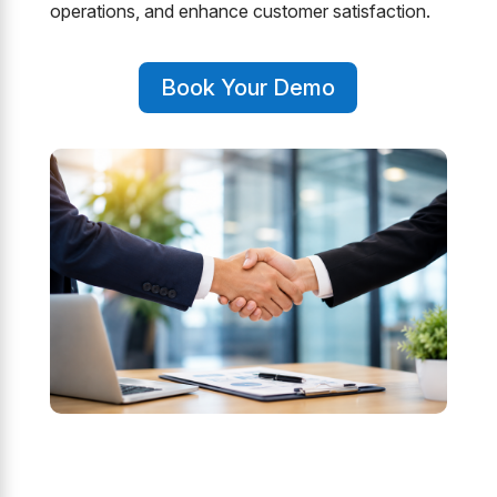
operations, and enhance customer satisfaction.
Book Your Demo