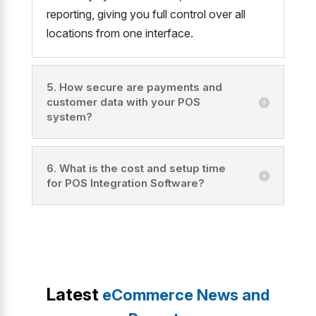
reporting, giving you full control over all
locations from one interface.
5. How secure are payments and
customer data with your POS
system?
6. What is the cost and setup time
for POS Integration Software?
Latest
eCommerce News and