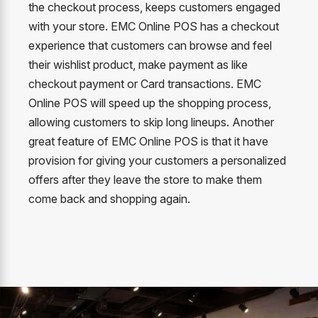
the checkout process, keeps customers engaged
with your store. EMC Online POS has a checkout
experience that customers can browse and feel
their wishlist product, make payment as like
checkout payment or Card transactions. EMC
Online POS will speed up the shopping process,
allowing customers to skip long lineups. Another
great feature of EMC Online POS is that it have
provision for giving your customers a personalized
offers after they leave the store to make them
come back and shopping again.