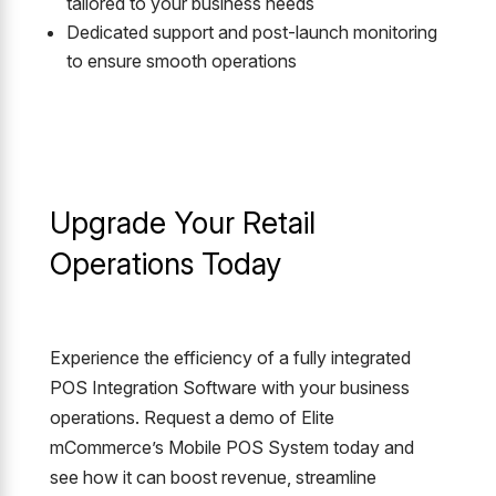
tailored to your business needs
Dedicated support and post-launch monitoring
to ensure smooth operations
Upgrade Your Retail
Operations Today
Experience the efficiency of a fully integrated
POS Integration Software with your business
operations. Request a demo of Elite
mCommerce’s Mobile POS System today and
see how it can boost revenue, streamline