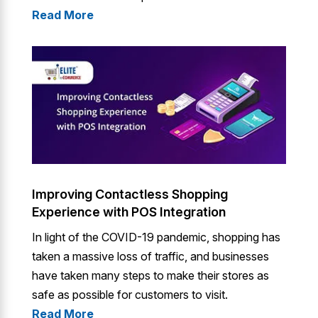
Read More
Improving Contactless Shopping
Experience with POS Integration
In light of the COVID-19 pandemic, shopping has
taken a massive loss of traffic, and businesses
have taken many steps to make their stores as
safe as possible for customers to visit.
Read More