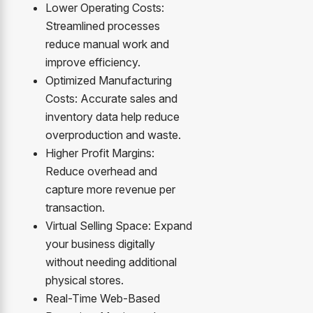
Lower Operating Costs:
Streamlined processes
reduce manual work and
improve efficiency.
Optimized Manufacturing
Costs: Accurate sales and
inventory data help reduce
overproduction and waste.
Higher Profit Margins:
Reduce overhead and
capture more revenue per
transaction.
Virtual Selling Space: Expand
your business digitally
without needing additional
physical stores.
Real-Time Web-Based