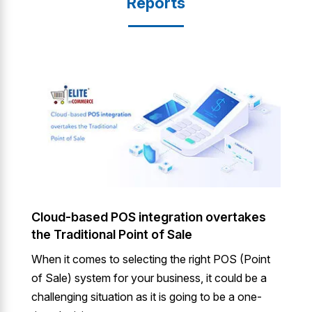
Reports
Cloud-based POS integration overtakes
the Traditional Point of Sale
When it comes to selecting the right POS (Point
of Sale) system for your business, it could be a
challenging situation as it is going to be a one-