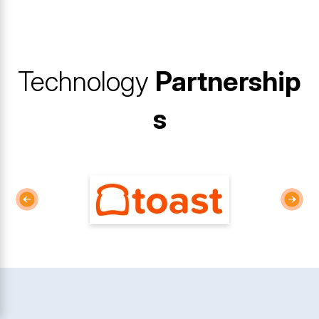
Technology
Partnership
s