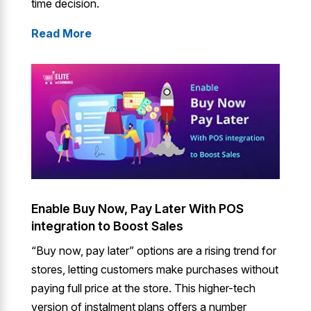
time decision.
Read More
Enable Buy Now, Pay Later With POS
integration to Boost Sales
“Buy now, pay later” options are a rising trend for
stores, letting customers make purchases without
paying full price at the store. This higher-tech
version of instalment plans offers a number