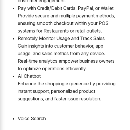
customer engagement.
Pay with Credit/Debit Cards, PayPal, or Wallet
Provide secure and multiple payment methods,
ensuring smooth checkout within your POS
systems for Restaurants or retail outlets.
Remotely Monitor Usage and Track Sales
Gain insights into customer behavior, app
usage, and sales metrics from any device.
Real-time analytics empower business owners
to optimize operations efficiently.
AI Chatbot
Enhance the shopping experience by providing
instant support, personalized product
suggestions, and faster issue resolution.
Voice Search