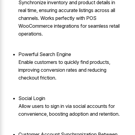
Synchronize inventory and product details in
real time, ensuring accurate listings across all
channels. Works perfectly with POS
WooCommerce integrations for seamless retail
operations.
Powerful Search Engine
Enable customers to quickly find products,
improving conversion rates and reducing
checkout friction.
Social Login
Allow users to sign in via social accounts for
convenience, boosting adoption and retention.
Customer Account Synchronization Between