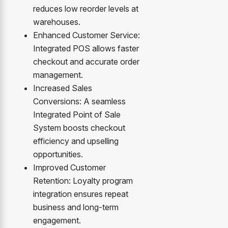
reduces low reorder levels at
warehouses.
Enhanced Customer Service:
Integrated POS allows faster
checkout and accurate order
management.
Increased Sales
Conversions: A seamless
Integrated Point of Sale
System boosts checkout
efficiency and upselling
opportunities.
Improved Customer
Retention: Loyalty program
integration ensures repeat
business and long-term
engagement.