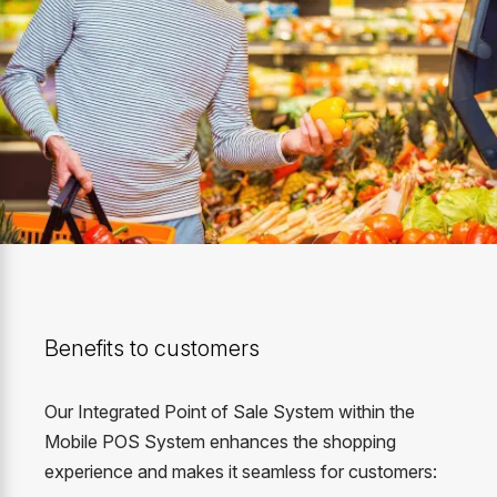
Benefits to customers
Our Integrated Point of Sale System within the
Mobile POS System enhances the shopping
experience and makes it seamless for customers: