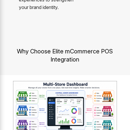
your brand identity.
Why Choose Elite mCommerce POS
Integration