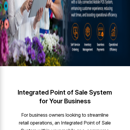
Integrated Point of Sale System
for Your Business
For business owners looking to streamline
retail operations, an Integrated Point of Sale