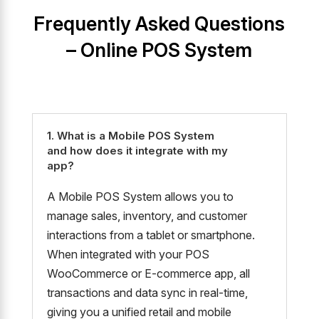
Frequently Asked Questions
– Online POS System
1. What is a Mobile POS System
and how does it integrate with my
app?
A Mobile POS System allows you to
manage sales, inventory, and customer
interactions from a tablet or smartphone.
When integrated with your POS
WooCommerce or E-commerce app, all
transactions and data sync in real-time,
giving you a unified retail and mobile