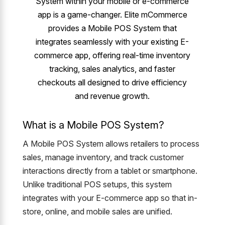
System within your mobile or e-commerce
app is a game-changer. Elite mCommerce
provides a Mobile POS System that
integrates seamlessly with your existing E-
commerce app, offering real-time inventory
tracking, sales analytics, and faster
checkouts all designed to drive efficiency
and revenue growth.
What is a Mobile POS System?
A Mobile POS System allows retailers to process
sales, manage inventory, and track customer
interactions directly from a tablet or smartphone.
Unlike traditional POS setups, this system
integrates with your E-commerce app so that in-
store, online, and mobile sales are unified.