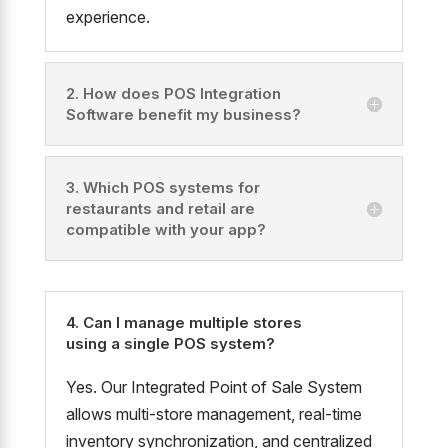
experience.
2. How does POS Integration
Software benefit my business?
3. Which POS systems for
restaurants and retail are
compatible with your app?
4. Can I manage multiple stores
using a single POS system?
Yes. Our Integrated Point of Sale System
allows multi-store management, real-time
inventory synchronization, and centralized