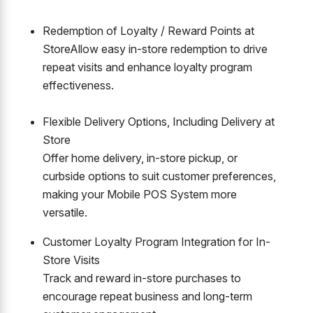
Redemption of Loyalty / Reward Points at
Store
Allow easy in-store redemption to drive
repeat visits and enhance loyalty program
effectiveness.
Flexible Delivery Options, Including Delivery at
Store
Offer home delivery, in-store pickup, or
curbside options to suit customer preferences,
making your Mobile POS System more
versatile.
Customer Loyalty Program Integration for In-
Store Visits
Track and reward in-store purchases to
encourage repeat business and long-term