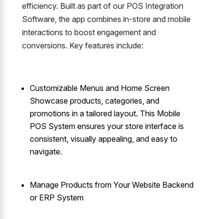
efficiency. Built as part of our POS Integration
Software, the app combines in-store and mobile
interactions to boost engagement and
conversions. Key features include:
Customizable Menus and Home Screen
Showcase products, categories, and
promotions in a tailored layout. This Mobile
POS System ensures your store interface is
consistent, visually appealing, and easy to
navigate.
Manage Products from Your Website Backend
or ERP System