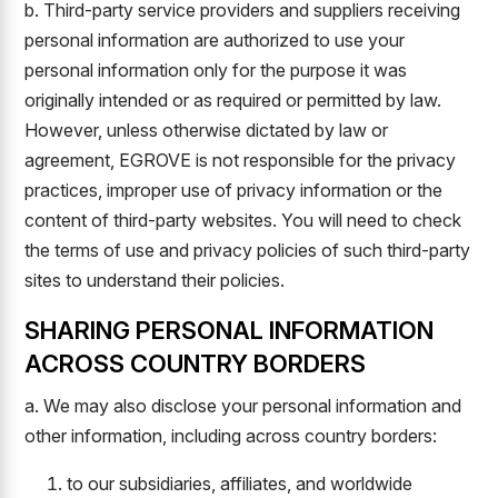
b. Third-party service providers and suppliers receiving
personal information are authorized to use your
personal information only for the purpose it was
originally intended or as required or permitted by law.
However, unless otherwise dictated by law or
agreement, EGROVE is not responsible for the privacy
practices, improper use of privacy information or the
content of third-party websites. You will need to check
the terms of use and privacy policies of such third-party
sites to understand their policies.
SHARING PERSONAL INFORMATION
ACROSS COUNTRY BORDERS
a. We may also disclose your personal information and
other information, including across country borders:
to our subsidiaries, affiliates, and worldwide