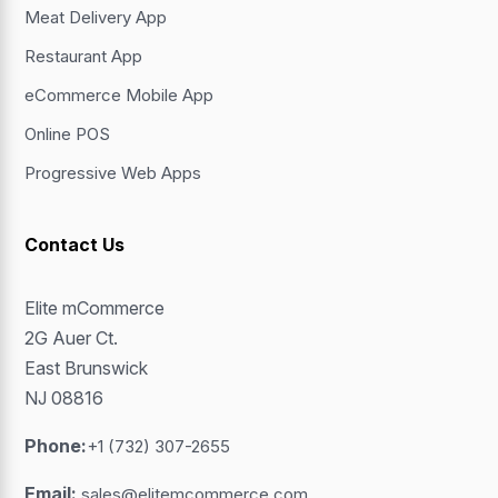
Meat Delivery App
Restaurant App
eCommerce Mobile App
Online POS
Progressive Web Apps
Contact Us
Elite mCommerce
2G Auer Ct.
East Brunswick
NJ 08816
Phone:
+1 (732) 307-2655
Email:
sales@elitemcommerce.com