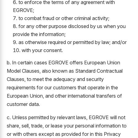
to enforce the terms of any agreement with
EGROVE;
to combat fraud or other criminal activity;
for any other purpose disclosed by us when you
provide the information;
as otherwise required or permitted by law; and/or
with your consent.
b. In certain cases EGROVE offers European Union
Model Clauses, also known as Standard Contractual
Clauses, to meet the adequacy and security
requirements for our customers that operate in the
European Union, and other international transfers of
customer data.
c. Unless permitted by relevant laws, EGROVE will not
share, sell, trade, or lease your personal information to
or with others except as provided for in this Privacy