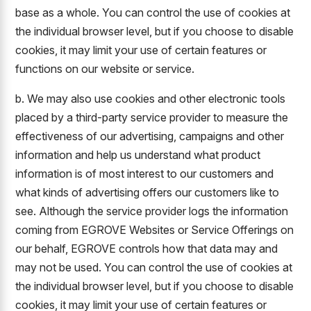
base as a whole. You can control the use of cookies at
the individual browser level, but if you choose to disable
cookies, it may limit your use of certain features or
functions on our website or service.
b. We may also use cookies and other electronic tools
placed by a third-party service provider to measure the
effectiveness of our advertising, campaigns and other
information and help us understand what product
information is of most interest to our customers and
what kinds of advertising offers our customers like to
see. Although the service provider logs the information
coming from EGROVE Websites or Service Offerings on
our behalf, EGROVE controls how that data may and
may not be used. You can control the use of cookies at
the individual browser level, but if you choose to disable
cookies, it may limit your use of certain features or