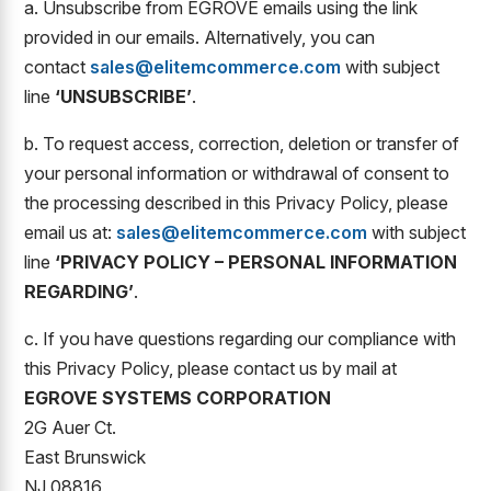
a. Unsubscribe from EGROVE emails using the link
provided in our emails. Alternatively, you can
contact
sales@elitemcommerce.com
with subject
line
‘UNSUBSCRIBE’
.
b. To request access, correction, deletion or transfer of
your personal information or withdrawal of consent to
the processing described in this Privacy Policy, please
email us at:
sales@elitemcommerce.com
with subject
line
‘PRIVACY POLICY – PERSONAL INFORMATION
REGARDING’
.
c. If you have questions regarding our compliance with
this Privacy Policy, please contact us by mail at
EGROVE SYSTEMS CORPORATION
2G Auer Ct.
East Brunswick
NJ 08816