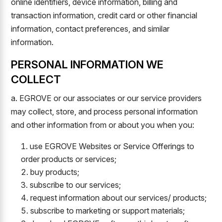
online identifiers, device information, billing and
transaction information, credit card or other financial
information, contact preferences, and similar
information.
PERSONAL INFORMATION WE
COLLECT
a. EGROVE or our associates or our service providers
may collect, store, and process personal information
and other information from or about you when you:
use EGROVE Websites or Service Offerings to
order products or services;
buy products;
subscribe to our services;
request information about our services/ products;
subscribe to marketing or support materials;