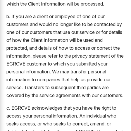
which the Client Information will be processed.
b. If you are a client or employee of one of our
customers and would no longer like to be contacted by
one of our customers that use our service or for details
of how the Client Information will be used and
protected, and details of how to access or correct the
information, please refer to the privacy statement of the
EGROVE customer to which you submitted your
personal information. We may transfer personal
information to companies that help us provide our
service. Transfers to subsequent third parties are
covered by the service agreements with our customers.
c. EGROVE acknowledges that you have the right to
access your personal information. An individual who
seeks access, or who seeks to correct, amend, or