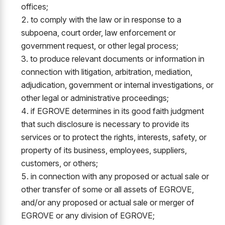
offices;
to comply with the law or in response to a
subpoena, court order, law enforcement or
government request, or other legal process;
to produce relevant documents or information in
connection with litigation, arbitration, mediation,
adjudication, government or internal investigations, or
other legal or administrative proceedings;
if EGROVE determines in its good faith judgment
that such disclosure is necessary to provide its
services or to protect the rights, interests, safety, or
property of its business, employees, suppliers,
customers, or others;
in connection with any proposed or actual sale or
other transfer of some or all assets of EGROVE,
and/or any proposed or actual sale or merger of
EGROVE or any division of EGROVE;