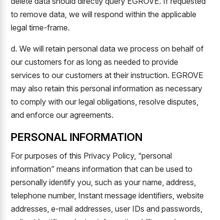
delete data should directly query EGROVE. If requested
to remove data, we will respond within the applicable
legal time-frame.
d. We will retain personal data we process on behalf of
our customers for as long as needed to provide
services to our customers at their instruction. EGROVE
may also retain this personal information as necessary
to comply with our legal obligations, resolve disputes,
and enforce our agreements.
PERSONAL INFORMATION
For purposes of this Privacy Policy, “personal
information” means information that can be used to
personally identify you, such as your name, address,
telephone number, Instant message identifiers, website
addresses, e-mail addresses, user IDs and passwords,