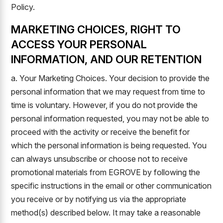
Policy.
MARKETING CHOICES, RIGHT TO
ACCESS YOUR PERSONAL
INFORMATION, AND OUR RETENTION
a. Your Marketing Choices. Your decision to provide the
personal information that we may request from time to
time is voluntary. However, if you do not provide the
personal information requested, you may not be able to
proceed with the activity or receive the benefit for
which the personal information is being requested. You
can always unsubscribe or choose not to receive
promotional materials from EGROVE by following the
specific instructions in the email or other communication
you receive or by notifying us via the appropriate
method(s) described below. It may take a reasonable