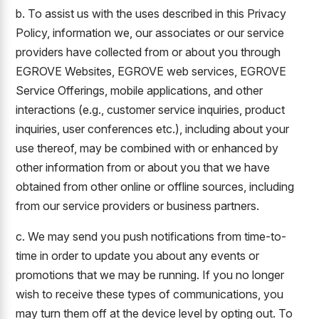
b. To assist us with the uses described in this Privacy
Policy, information we, our associates or our service
providers have collected from or about you through
EGROVE Websites, EGROVE web services, EGROVE
Service Offerings, mobile applications, and other
interactions (e.g., customer service inquiries, product
inquiries, user conferences etc.), including about your
use thereof, may be combined with or enhanced by
other information from or about you that we have
obtained from other online or offline sources, including
from our service providers or business partners.
c. We may send you push notifications from time-to-
time in order to update you about any events or
promotions that we may be running. If you no longer
wish to receive these types of communications, you
may turn them off at the device level by opting out. To