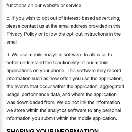
functions on our website or service.
c. If you wish to opt out of interest-based advertising,
please contact us at the email address provided in this
Privacy Policy or follow the opt-out instructions in the
email.
d. We use mobile analytics software to allow us to
better understand the functionality of our mobile
applications on your phone. This software may record
information such as how often you use the application,
the events that occur within the application, aggregated
usage, performance data, and where the application
was downloaded from. We do not link the information
we store within the analytics software to any personal
information you submit within the mobile application.
SHARING YOUR INFORMATION