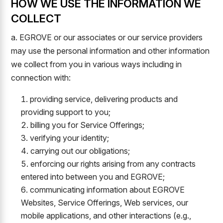
HOW WE USE THE INFORMATION WE
COLLECT
a. EGROVE or our associates or our service providers
may use the personal information and other information
we collect from you in various ways including in
connection with:
providing service, delivering products and
providing support to you;
billing you for Service Offerings;
verifying your identity;
carrying out our obligations;
enforcing our rights arising from any contracts
entered into between you and EGROVE;
communicating information about EGROVE
Websites, Service Offerings, Web services, our
mobile applications, and other interactions (e.g.,