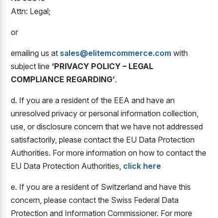
Attn: Legal;
or
emailing us at
sales@elitemcommerce.com
with
subject line
‘PRIVACY POLICY – LEGAL
COMPLIANCE REGARDING’
.
d. If you are a resident of the EEA and have an
unresolved privacy or personal information collection,
use, or disclosure concern that we have not addressed
satisfactorily, please contact the EU Data Protection
Authorities. For more information on how to contact the
EU Data Protection Authorities,
click here
e. If you are a resident of Switzerland and have this
concern, please contact the Swiss Federal Data
Protection and Information Commissioner. For more