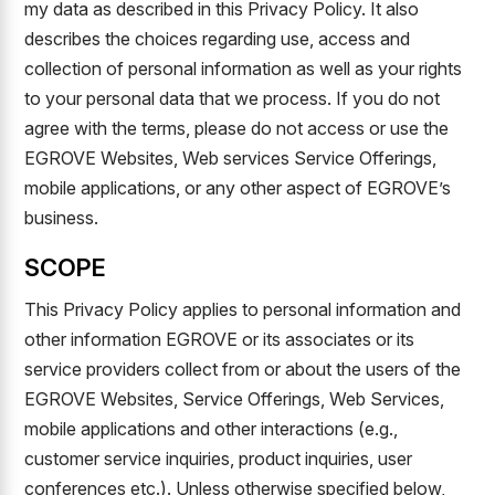
my data as described in this Privacy Policy. It also
describes the choices regarding use, access and
collection of personal information as well as your rights
to your personal data that we process. If you do not
agree with the terms, please do not access or use the
EGROVE Websites, Web services Service Offerings,
mobile applications, or any other aspect of EGROVE’s
business.
SCOPE
This Privacy Policy applies to personal information and
other information EGROVE or its associates or its
service providers collect from or about the users of the
EGROVE Websites, Service Offerings, Web Services,
mobile applications and other interactions (e.g.,
customer service inquiries, product inquiries, user
conferences etc.). Unless otherwise specified below,