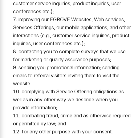
customer service inquiries, product inquiries, user
conferences etc.);
improving our EGROVE Websites, Web services,
Services Offerings, our mobile applications, and other
interactions (e.g., customer service inquiries, product
inquiries, user conferences etc.);
contacting you to complete surveys that we use
for marketing or quality assurance purposes;
sending you promotional information; sending
emails to referral visitors inviting them to visit the
website.
complying with Service Offering obligations as
well as in any other way we describe when you
provide information;
combating fraud, crime and as otherwise required
or permitted by law; and
for any other purpose with your consent.