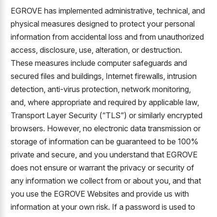
EGROVE has implemented administrative, technical, and
physical measures designed to protect your personal
information from accidental loss and from unauthorized
access, disclosure, use, alteration, or destruction.
These measures include computer safeguards and
secured files and buildings, Internet firewalls, intrusion
detection, anti-virus protection, network monitoring,
and, where appropriate and required by applicable law,
Transport Layer Security (“TLS”) or similarly encrypted
browsers. However, no electronic data transmission or
storage of information can be guaranteed to be 100%
private and secure, and you understand that EGROVE
does not ensure or warrant the privacy or security of
any information we collect from or about you, and that
you use the EGROVE Websites and provide us with
information at your own risk. If a password is used to