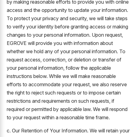
by making reasonable efforts to provide you with online
access and the opportunity to update your information.
To protect your privacy and security, we will take steps
to verify your identity before granting access or making
changes to your personal information. Upon request,
EGROVE will provide you with information about
whether we hold any of your personal information. To
request access, correction, or deletion or transfer of
your personal information, follow the applicable
instructions below. While we will make reasonable
efforts to accommodate your request, we also reserve
the right to reject such requests or to impose certain
restrictions and requirements on such requests, if
required or permitted by applicable law. We will respond
to your request within a reasonable time frame.
c. Our Retention of Your Information. We will retain your