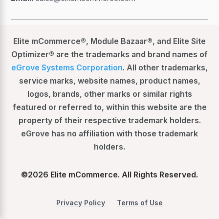
Elite mCommerce®, Module Bazaar®, and Elite Site
Optimizer® are the trademarks and brand names of
eGrove Systems Corporation
. All other trademarks,
service marks, website names, product names,
logos, brands, other marks or similar rights
featured or referred to, within this website are the
property of their respective trademark holders.
eGrove has no affiliation with those trademark
holders.
©
2026
Elite mCommerce. All Rights Reserved.
Privacy Policy
Terms of Use