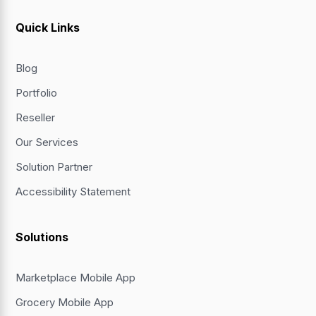
Quick Links
Blog
Portfolio
Reseller
Our Services
Solution Partner
Accessibility Statement
Solutions
Marketplace Mobile App
Grocery Mobile App