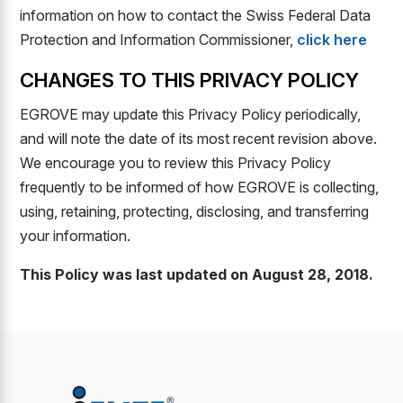
information on how to contact the Swiss Federal Data
Protection and Information Commissioner,
click here
CHANGES TO THIS PRIVACY POLICY
EGROVE may update this Privacy Policy periodically,
and will note the date of its most recent revision above.
We encourage you to review this Privacy Policy
frequently to be informed of how EGROVE is collecting,
using, retaining, protecting, disclosing, and transferring
your information.
This Policy was last updated on August 28, 2018.