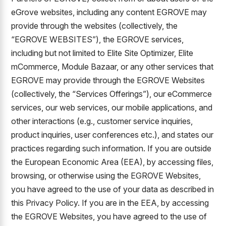
eGrove websites, including any content EGROVE may
provide through the websites (collectively, the
“EGROVE WEBSITES”), the EGROVE services,
including but not limited to Elite Site Optimizer, Elite
mCommerce, Module Bazaar, or any other services that
EGROVE may provide through the EGROVE Websites
(collectively, the “Services Offerings”), our eCommerce
services, our web services, our mobile applications, and
other interactions (e.g., customer service inquiries,
product inquiries, user conferences etc.), and states our
practices regarding such information. If you are outside
the European Economic Area (EEA), by accessing files,
browsing, or otherwise using the EGROVE Websites,
you have agreed to the use of your data as described in
this Privacy Policy. If you are in the EEA, by accessing
the EGROVE Websites, you have agreed to the use of