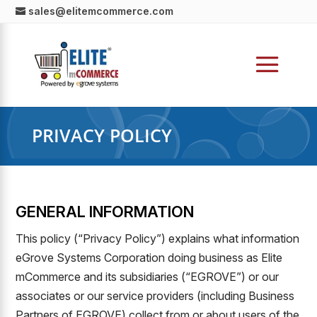
sales@elitemcommerce.com
PRIVACY POLICY
GENERAL INFORMATION
This policy (“Privacy Policy”) explains what information
eGrove Systems Corporation doing business as Elite
mCommerce and its subsidiaries (“EGROVE”) or our
associates or our service providers (including Business
Partners of EGROVE) collect from or about users of the