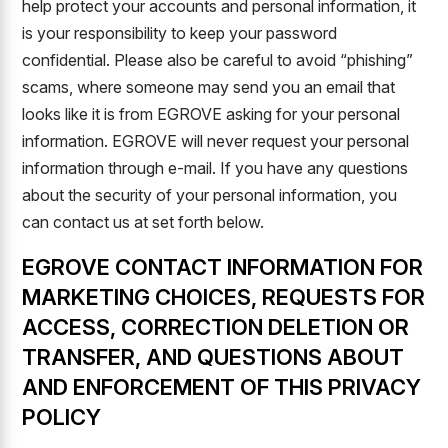
help protect your accounts and personal information, it
is your responsibility to keep your password
confidential. Please also be careful to avoid “phishing”
scams, where someone may send you an email that
looks like it is from EGROVE asking for your personal
information. EGROVE will never request your personal
information through e-mail. If you have any questions
about the security of your personal information, you
can contact us at set forth below.
EGROVE CONTACT INFORMATION FOR
MARKETING CHOICES, REQUESTS FOR
ACCESS, CORRECTION DELETION OR
TRANSFER, AND QUESTIONS ABOUT
AND ENFORCEMENT OF THIS PRIVACY
POLICY