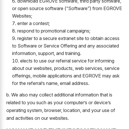
download EGROVE software, third party software,
or open source software (“Software”) from EGROVE
Websites;
enter a contest;
respond to promotional campaigns;
register to a secure extranet site to obtain access
to Software or Service Offering and any associated
information, support, and training.
elects to use our referral service for informing
about our websites, products, web services, service
offerings, mobile applications and EGROVE may ask
for the referral’s name, email address.
b. We also may collect additional information that is
related to you such as your computer’s or device’s
operating system, browser, location, and your use of
and activities on our websites.