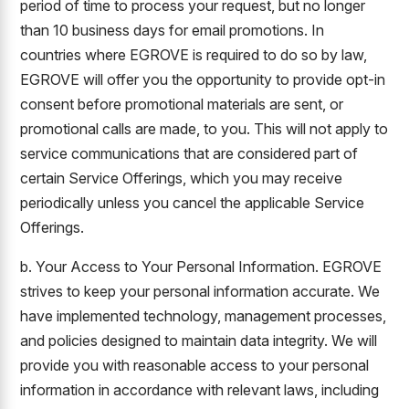
period of time to process your request, but no longer
than 10 business days for email promotions. In
countries where EGROVE is required to do so by law,
EGROVE will offer you the opportunity to provide opt-in
consent before promotional materials are sent, or
promotional calls are made, to you. This will not apply to
service communications that are considered part of
certain Service Offerings, which you may receive
periodically unless you cancel the applicable Service
Offerings.
b. Your Access to Your Personal Information. EGROVE
strives to keep your personal information accurate. We
have implemented technology, management processes,
and policies designed to maintain data integrity. We will
provide you with reasonable access to your personal
information in accordance with relevant laws, including