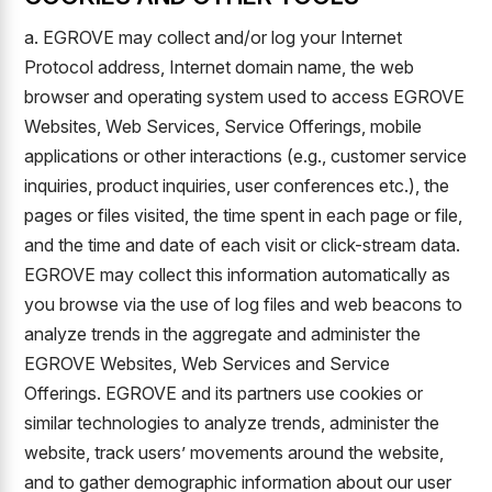
a. EGROVE may collect and/or log your Internet
Protocol address, Internet domain name, the web
browser and operating system used to access EGROVE
Websites, Web Services, Service Offerings, mobile
applications or other interactions (e.g., customer service
inquiries, product inquiries, user conferences etc.), the
pages or files visited, the time spent in each page or file,
and the time and date of each visit or click-stream data.
EGROVE may collect this information automatically as
you browse via the use of log files and web beacons to
analyze trends in the aggregate and administer the
EGROVE Websites, Web Services and Service
Offerings. EGROVE and its partners use cookies or
similar technologies to analyze trends, administer the
website, track users’ movements around the website,
and to gather demographic information about our user