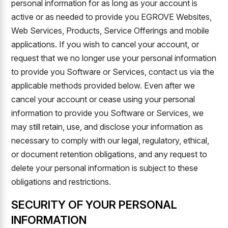
personal information for as long as your account is
active or as needed to provide you EGROVE Websites,
Web Services, Products, Service Offerings and mobile
applications. If you wish to cancel your account, or
request that we no longer use your personal information
to provide you Software or Services, contact us via the
applicable methods provided below. Even after we
cancel your account or cease using your personal
information to provide you Software or Services, we
may still retain, use, and disclose your information as
necessary to comply with our legal, regulatory, ethical,
or document retention obligations, and any request to
delete your personal information is subject to these
obligations and restrictions.
SECURITY OF YOUR PERSONAL
INFORMATION