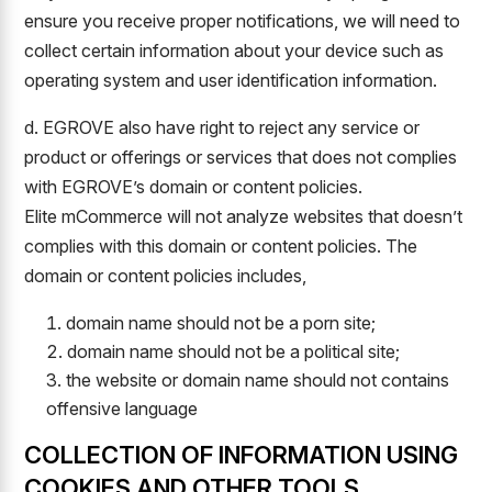
ensure you receive proper notifications, we will need to
collect certain information about your device such as
operating system and user identification information.
d. EGROVE also have right to reject any service or
product or offerings or services that does not complies
with EGROVE’s domain or content policies.
Elite mCommerce will not analyze websites that doesn’t
complies with this domain or content policies. The
domain or content policies includes,
domain name should not be a porn site;
domain name should not be a political site;
the website or domain name should not contains
offensive language
COLLECTION OF INFORMATION USING
COOKIES AND OTHER TOOLS