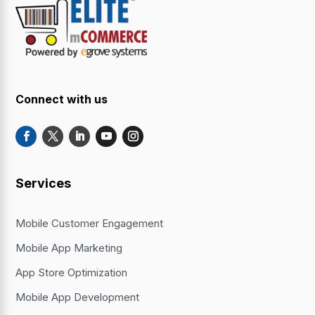
Connect with us
Services
Mobile Customer Engagement
Mobile App Marketing
App Store Optimization
Mobile App Development