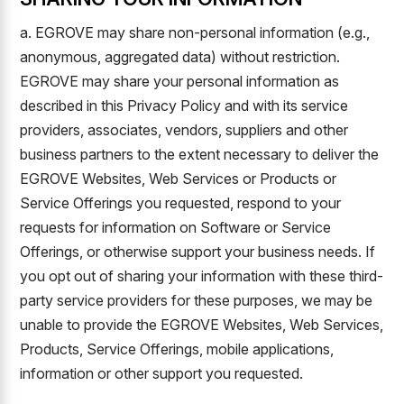
a. EGROVE may share non-personal information (e.g.,
anonymous, aggregated data) without restriction.
EGROVE may share your personal information as
described in this Privacy Policy and with its service
providers, associates, vendors, suppliers and other
business partners to the extent necessary to deliver the
EGROVE Websites, Web Services or Products or
Service Offerings you requested, respond to your
requests for information on Software or Service
Offerings, or otherwise support your business needs. If
you opt out of sharing your information with these third-
party service providers for these purposes, we may be
unable to provide the EGROVE Websites, Web Services,
Products, Service Offerings, mobile applications,
information or other support you requested.