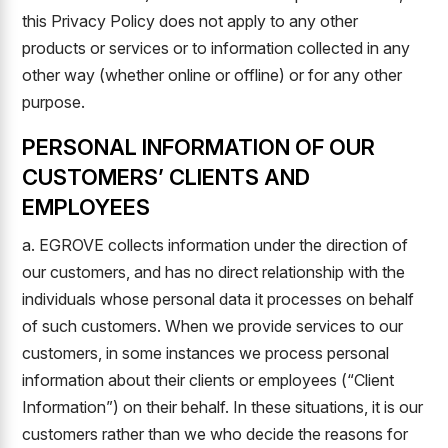
this Privacy Policy does not apply to any other
products or services or to information collected in any
other way (whether online or offline) or for any other
purpose.
PERSONAL INFORMATION OF OUR
CUSTOMERS’ CLIENTS AND
EMPLOYEES
a. EGROVE collects information under the direction of
our customers, and has no direct relationship with the
individuals whose personal data it processes on behalf
of such customers. When we provide services to our
customers, in some instances we process personal
information about their clients or employees (“Client
Information”) on their behalf. In these situations, it is our
customers rather than we who decide the reasons for